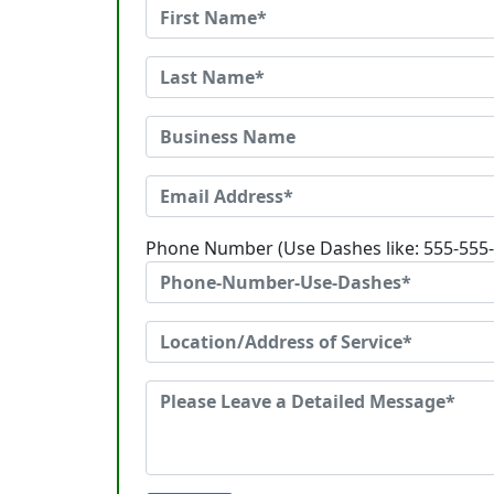
Phone Number (Use Dashes like: 555-555