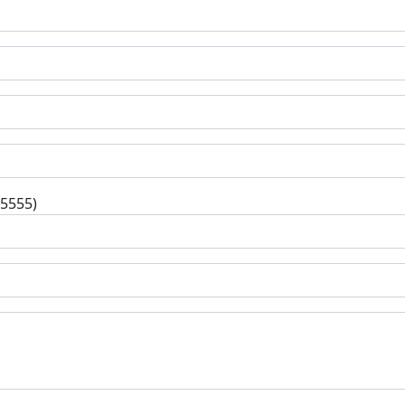
-5555)