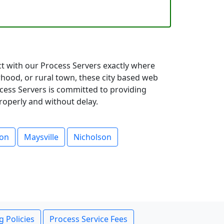
ct with our Process Servers exactly where
hood, or rural town, these city based web
ocess Servers is committed to providing
roperly and without delay.
son
Maysville
Nicholson
g Policies
Process Service Fees