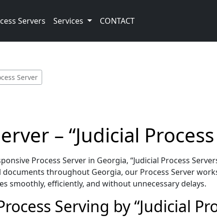
cess Servers
Services
CONTACT
ocess Server
rver – “Judicial Process
nsive Process Server in Georgia, “Judicial Process Servers
l documents throughout Georgia, our Process Server works
es smoothly, efficiently, and without unnecessary delays.
rocess Serving by “Judicial Pr