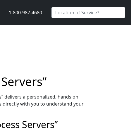
1-800-987-4680
 Servers”
” delivers a personalized, hands on
 directly with you to understand your
ocess Servers”