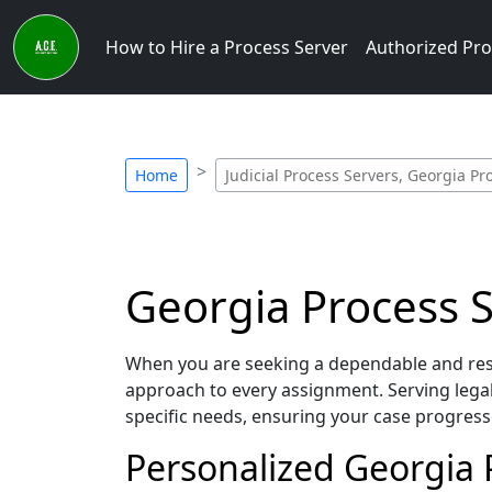
How to Hire a Process Server
Authorized Pro
Home
Judicial Process Servers, Georgia Pr
Georgia Process Se
When you are seeking a dependable and respo
approach to every assignment. Serving lega
specific needs, ensuring your case progress
Personalized Georgia P