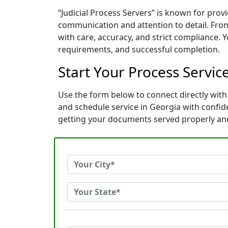
“Judicial Process Servers” is known for prov
communication and attention to detail. Fro
with care, accuracy, and strict compliance. 
requirements, and successful completion.
Start Your Process Service
Use the form below to connect directly with 
and schedule service in Georgia with confi
getting your documents served properly an