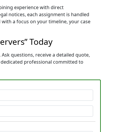
bining experience with direct
gal notices, each assignment is handled
 with a focus on your timeline, your case
Servers” Today
 Ask questions, receive a detailed quote,
a dedicated professional committed to