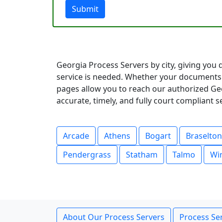
Submit
Georgia Process Servers by city, giving you 
service is needed. Whether your documents 
pages allow you to reach our authorized Geo
accurate, timely, and fully court compliant 
Arcade
Athens
Bogart
Braselton
Pendergrass
Statham
Talmo
Wi
About Our Process Servers
Process Ser