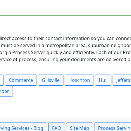
direct access to their contact information so you can conne
must be served in a metropolitan area, suburban neighbor
rgia Process Server quickly and efficiently. Each of our Pr
service of process, ensuring your documents are delivered p
Commerce
Gillsville
Hoschton
Hull
Jeffer
nder
ving Services - Blog
FAQ
Site Map
Process Servin