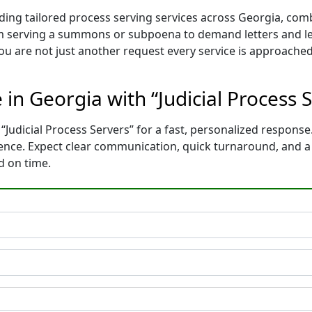
iding tailored process serving services across Georgia, com
m serving a summons or subpoena to demand letters and le
You are not just another request every service is approached
 in Georgia with “Judicial Process 
“Judicial Process Servers” for a fast, personalized response.
dence. Expect clear communication, quick turnaround, and 
d on time.