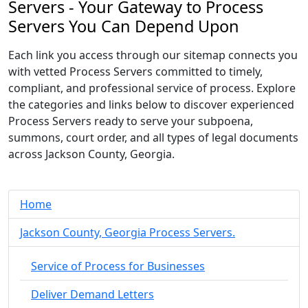
Servers - Your Gateway to Process
Servers You Can Depend Upon
Each link you access through our sitemap connects you
with vetted Process Servers committed to timely,
compliant, and professional service of process. Explore
the categories and links below to discover experienced
Process Servers ready to serve your subpoena,
summons, court order, and all types of legal documents
across Jackson County, Georgia.
Home
Jackson County, Georgia Process Servers.
Service of Process for Businesses
Deliver Demand Letters