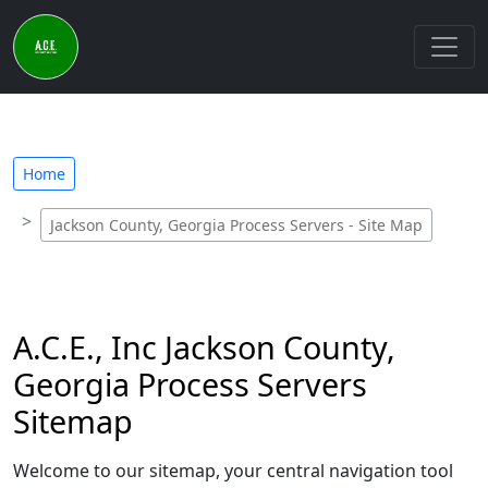
Home
Jackson County, Georgia Process Servers - Site Map
A.C.E., Inc Jackson County,
Georgia Process Servers
Sitemap
Welcome to our sitemap, your central navigation tool