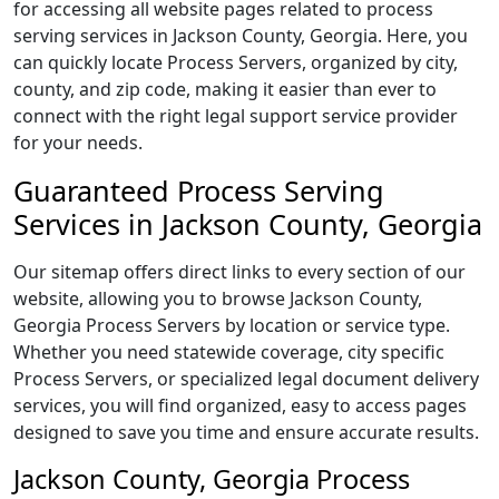
for accessing all website pages related to process
serving services in Jackson County, Georgia. Here, you
can quickly locate Process Servers, organized by city,
county, and zip code, making it easier than ever to
connect with the right legal support service provider
for your needs.
Guaranteed Process Serving
Services in Jackson County, Georgia
Our sitemap offers direct links to every section of our
website, allowing you to browse Jackson County,
Georgia Process Servers by location or service type.
Whether you need statewide coverage, city specific
Process Servers, or specialized legal document delivery
services, you will find organized, easy to access pages
designed to save you time and ensure accurate results.
Jackson County, Georgia Process