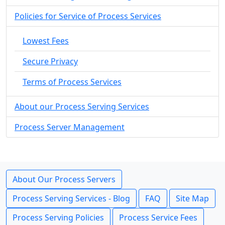
Policies for Service of Process Services
Lowest Fees
Secure Privacy
Terms of Process Services
About our Process Serving Services
Process Server Management
About Our Process Servers
Process Serving Services - Blog
FAQ
Site Map
Process Serving Policies
Process Service Fees