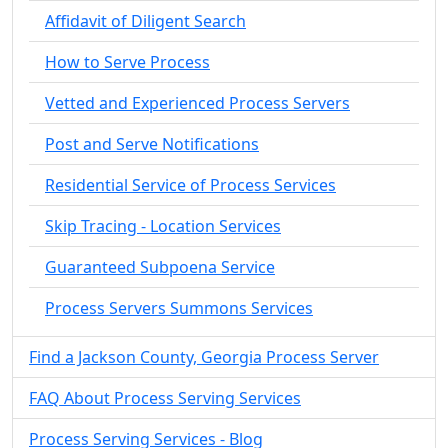
Affidavit of Diligent Search
How to Serve Process
Vetted and Experienced Process Servers
Post and Serve Notifications
Residential Service of Process Services
Skip Tracing - Location Services
Guaranteed Subpoena Service
Process Servers Summons Services
Find a Jackson County, Georgia Process Server
FAQ About Process Serving Services
Process Serving Services - Blog