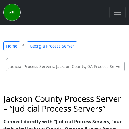
Home
Georgia Process Server
Judicial Process Servers, Jackson County, GA Process Server
Jackson County Process Server
– “Judicial Process Servers”
Connect directly with “Judicial Process Servers,” our
dedicated Jackson County, Georgia Process Server