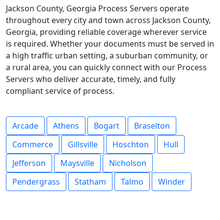
Jackson County, Georgia Process Servers operate
throughout every city and town across Jackson County,
Georgia, providing reliable coverage wherever service
is required. Whether your documents must be served in
a high traffic urban setting, a suburban community, or
a rural area, you can quickly connect with our Process
Servers who deliver accurate, timely, and fully
compliant service of process.
Arcade
Athens
Bogart
Braselton
Commerce
Gillsville
Hoschton
Hull
Jefferson
Maysville
Nicholson
Pendergrass
Statham
Talmo
Winder