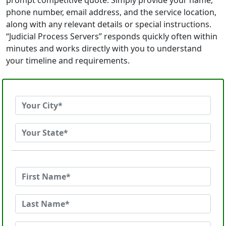
prompt competitive quote. Simply provide your name,
phone number, email address, and the service location,
along with any relevant details or special instructions.
“Judicial Process Servers” responds quickly often within
minutes and works directly with you to understand
your timeline and requirements.