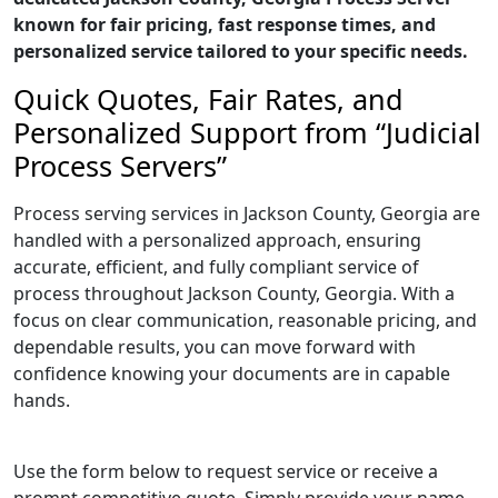
known for fair pricing, fast response times, and
personalized service tailored to your specific needs.
Quick Quotes, Fair Rates, and
Personalized Support from “Judicial
Process Servers”
Process serving services in Jackson County, Georgia are
handled with a personalized approach, ensuring
accurate, efficient, and fully compliant service of
process throughout Jackson County, Georgia. With a
focus on clear communication, reasonable pricing, and
dependable results, you can move forward with
confidence knowing your documents are in capable
hands.
Use the form below to request service or receive a