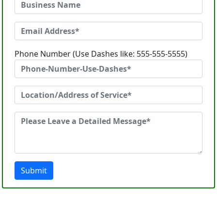
Phone Number (Use Dashes like: 555-555-5555)
Submit